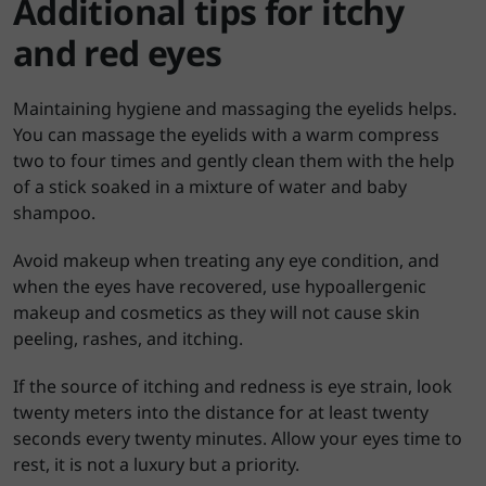
Additional tips for itchy
and red eyes
Maintaining hygiene and massaging the eyelids helps.
You can massage the eyelids with a warm compress
two to four times and gently clean them with the help
of a stick soaked in a mixture of water and baby
shampoo.
Avoid makeup when treating any eye condition, and
when the eyes have recovered, use hypoallergenic
makeup and cosmetics as they will not cause skin
peeling, rashes, and itching.
If the source of itching and redness is eye strain, look
twenty meters into the distance for at least twenty
seconds every twenty minutes. Allow your eyes time to
rest, it is not a luxury but a priority.