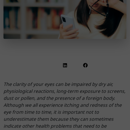
The clarity of your eyes can be impaired by dry air,
physiological reactions, long-term exposure to screens,
dust or pollen, and the presence of a foreign body.
Although we all experience itching and redness of the
eye from time to time, it is important not to
underestimate them because they can sometimes
indicate other health problems that need to be