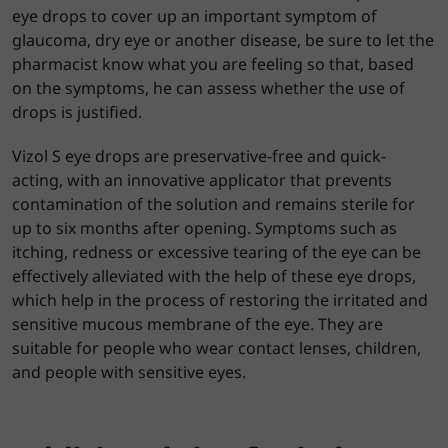
eye drops to cover up an important symptom of
glaucoma, dry eye or another disease, be sure to let the
pharmacist know what you are feeling so that, based
on the symptoms, he can assess whether the use of
drops is justified.
Vizol S eye drops are preservative-free and quick-
acting, with an innovative applicator that prevents
contamination of the solution and remains sterile for
up to six months after opening. Symptoms such as
itching, redness or excessive tearing of the eye can be
effectively alleviated with the help of these eye drops,
which help in the process of restoring the irritated and
sensitive mucous membrane of the eye. They are
suitable for people who wear contact lenses, children,
and people with sensitive eyes.