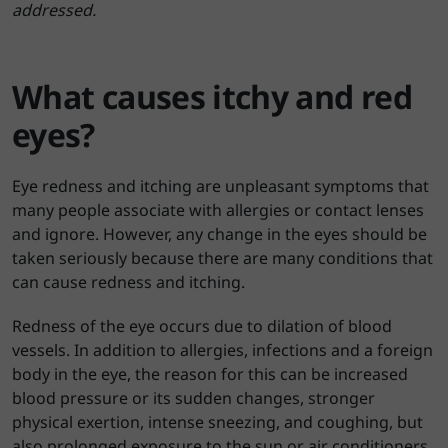
addressed.
What causes itchy and red
eyes?
Eye redness and itching are unpleasant symptoms that
many people associate with allergies or contact lenses
and ignore. However, any change in the eyes should be
taken seriously because there are many conditions that
can cause redness and itching.
Redness of the eye occurs due to dilation of blood
vessels. In addition to allergies, infections and a foreign
body in the eye, the reason for this can be increased
blood pressure or its sudden changes, stronger
physical exertion, intense sneezing, and coughing, but
also prolonged exposure to the sun or air conditioners.