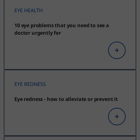
EYE HEALTH
10 eye problems that you need to see a
doctor urgently for
EYE REDNESS
Eye redness - how to alleviate or prevent it