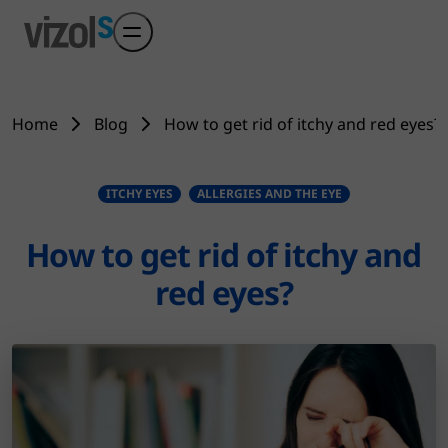
Skip to main content
Home
Blog
How to get rid of itchy and red eyes?
ITCHY EYES
ALLERGIES AND THE EYE
How to get rid of itchy and
red eyes?