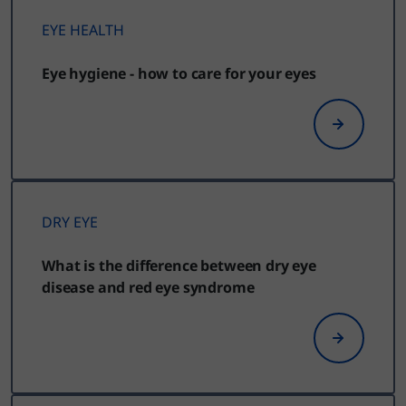
EYE HEALTH
Eye hygiene - how to care for your eyes
DRY EYE
What is the difference between dry eye
disease and red eye syndrome