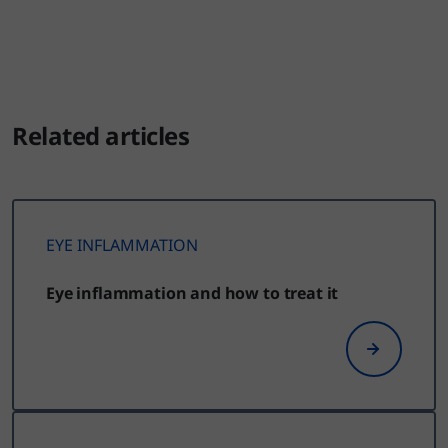
Related articles
EYE INFLAMMATION
Eye inflammation and how to treat it