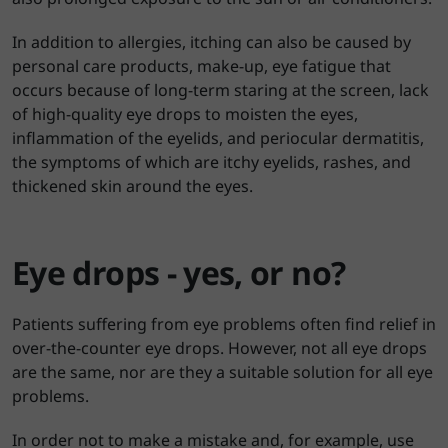
In addition to allergies, itching can also be caused by
personal care products, make-up, eye fatigue that
occurs because of long-term staring at the screen, lack
of high-quality eye drops to moisten the eyes,
inflammation of the eyelids, and periocular dermatitis,
the symptoms of which are itchy eyelids, rashes, and
thickened skin around the eyes.
Eye drops - yes, or no?
Patients suffering from eye problems often find relief in
over-the-counter eye drops. However, not all eye drops
are the same, nor are they a suitable solution for all eye
problems.
In order not to make a mistake and, for example, use