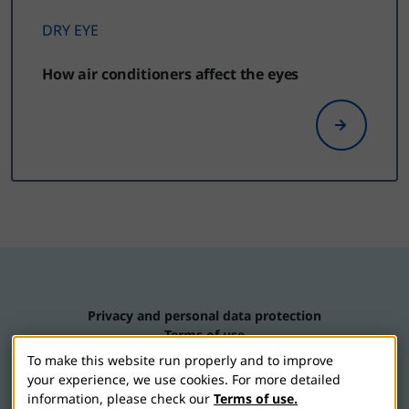
DRY EYE
How air conditioners affect the eyes
Privacy and personal data protection
Terms of use
Contact us
To make this website run properly and to improve
Cookie settings
your experience, we use cookies. For more detailed
information, please check our
Terms of use.