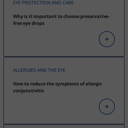
EYE PROTECTION AND CARE
Why is it important to choose preservative-
free eye drops
ALLERGIES AND THE EYE
How to reduce the symptoms of allergic
conjunctivitis