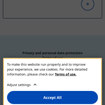
Privacy and personal data protection
Terms of use
Contact us
To make this website run properly and to improve
Cookie settings
your experience, we use cookies. For more detailed
information, please check our
Terms of use.
Adjust settings
2026 © Jadran-galenski laboratorij d.d.
Accept All
Vizol S is part of the JGL family