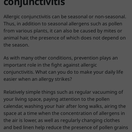
conjunctivitis
Allergic conjunctivitis can be seasonal or non-seasonal.
Thus, in addition to seasonal allergens such as pollen
from various plants, it can also be caused by mites or
animal hair, the presence of which does not depend on
the season.
As with many other conditions, prevention plays an
important role in the fight against allergic
conjunctivitis. What can you do to make your daily life
easier when an allergy strikes?
Relatively simple things such as regular vacuuming of
your living space, paying attention to the pollen
calendar, washing your hair after long walks, airing the
space at a time when the concentration of allergens in
the air is lower, as well as regularly changing clothes
and bed linen help reduce the presence of pollen grains