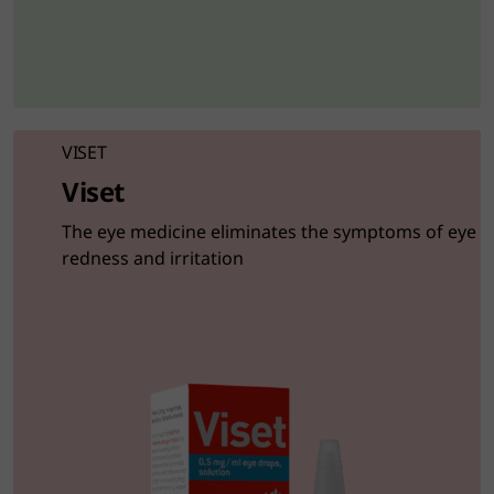
VISET
Viset
The eye medicine eliminates the symptoms of eye
redness and irritation