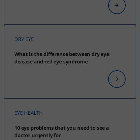
DRY EYE
What is the difference between dry eye
disease and red eye syndrome
EYE HEALTH
10 eye problems that you need to see a
doctor urgently for