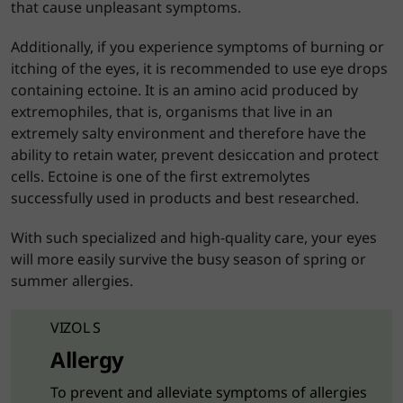
that cause unpleasant symptoms.
Additionally, if you experience symptoms of burning or
itching of the eyes, it is recommended to use eye drops
containing ectoine. It is an amino acid produced by
extremophiles, that is, organisms that live in an
extremely salty environment and therefore have the
ability to retain water, prevent desiccation and protect
cells. Ectoine is one of the first extremolytes
successfully used in products and best researched.
With such specialized and high-quality care, your eyes
will more easily survive the busy season of spring or
summer allergies.
VIZOL S
Allergy
To prevent and alleviate symptoms of allergies