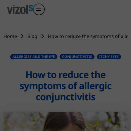
Skip to main content
Home
Blog
How to reduce the symptoms of allerg
ALLERGIES AND THE EYE
CONJUNCTIVITIS
ITCHY EYES
How to reduce the
symptoms of allergic
conjunctivitis