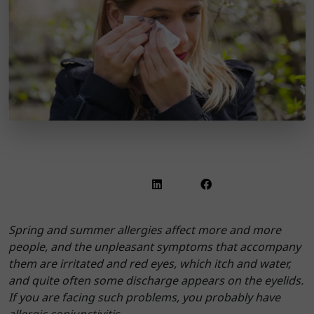
Spring and summer allergies affect more and more
people, and the unpleasant symptoms that accompany
them are irritated and red eyes, which itch and water,
and quite often some discharge appears on the eyelids.
If you are facing such problems, you probably have