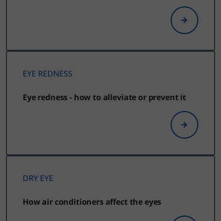
EYE REDNESS
Eye redness - how to alleviate or prevent it
DRY EYE
How air conditioners affect the eyes