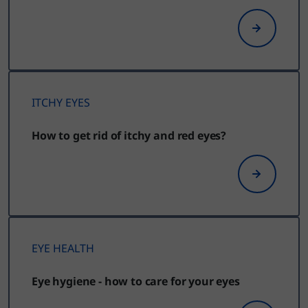
ITCHY EYES
How to get rid of itchy and red eyes?
EYE HEALTH
Eye hygiene - how to care for your eyes