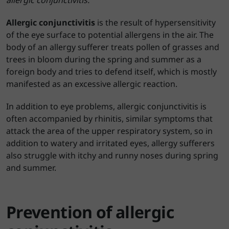
allergic conjunctivitis.
Allergic conjunctivitis
is the result of hypersensitivity
of the eye surface to potential allergens in the air. The
body of an allergy sufferer treats pollen of grasses and
trees in bloom during the spring and summer as a
foreign body and tries to defend itself, which is mostly
manifested as an excessive allergic reaction.
In addition to eye problems, allergic conjunctivitis is
often accompanied by rhinitis, similar symptoms that
attack the area of the upper respiratory system, so in
addition to watery and irritated eyes, allergy sufferers
also struggle with itchy and runny noses during spring
and summer.
Prevention of allergic