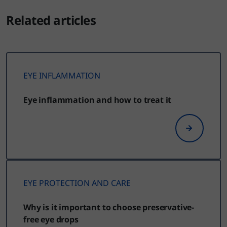
Related articles
EYE INFLAMMATION
Eye inflammation and how to treat it
EYE PROTECTION AND CARE
Why is it important to choose preservative-
free eye drops