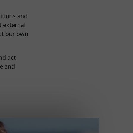
itions and
t external
out our own
nd act
re and