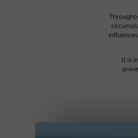
Throughou
circumsta
influences
It is
preve