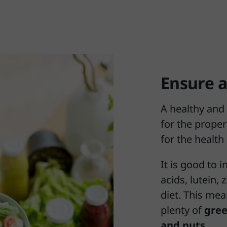
Ensure a
A healthy and 
for the proper
for the health
It is good to 
acids, lutein,
diet. This mea
plenty of
gree
and nuts
.