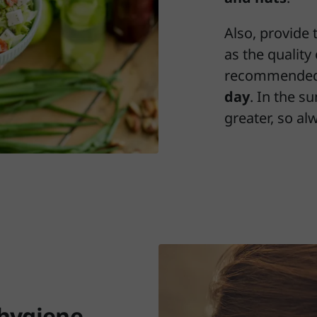
Also, provide 
as the quality 
recommended
day
. In the s
greater, so al
 hygiene