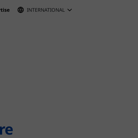
tise
INTERNATIONAL
re