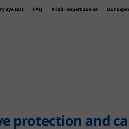
ry eye test
FAQ
X-lab - expert advice
Our Exper
Skip to main content
ye protection and ca