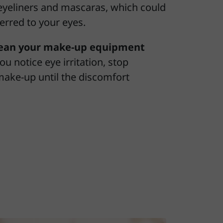
yeliners and mascaras, which could
erred to your eyes.
lean your make-up equipment
 you notice eye irritation, stop
make-up until the discomfort