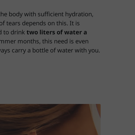
the body with sufficient hydration,
of tears depends on this. It is
 to drink
two liters of water a
ummer months, this need is even
ways carry a bottle of water with you.