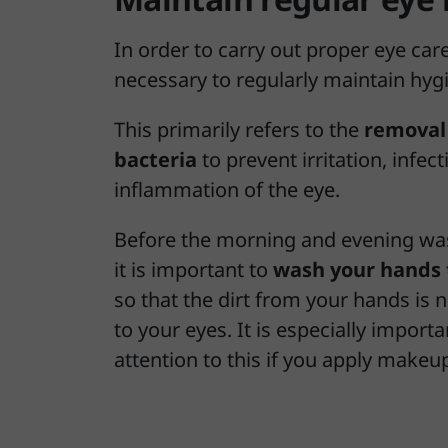
In order to carry out proper eye care,
necessary to regularly maintain hyg
This primarily refers to the
removal 
bacteria
to prevent irritation, infect
inflammation of the eye.
Before the morning and evening was
it is important to
wash your hands 
so that the dirt from your hands is 
to your eyes. It is especially importa
attention to this if you apply makeu