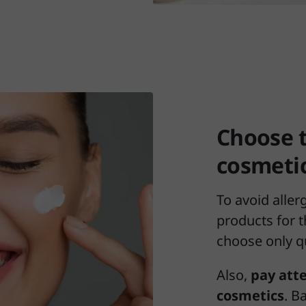
Choose 
cosmeti
To avoid aller
products for t
choose only q
Also,
pay atte
cosmetics
. B