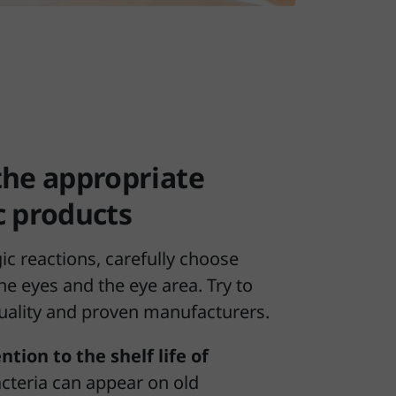
the appropriate
c products
gic reactions, carefully choose
he eyes and the eye area. Try to
uality and proven manufacturers.
ntion to the shelf life of
acteria can appear on old