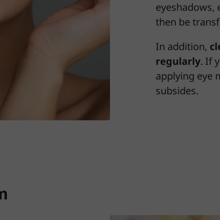
eyeshadows, e
then be transf
In addition,
c
regularly
. If
applying eye 
subsides.
m