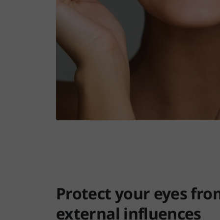
Protect your eyes fro
external influences