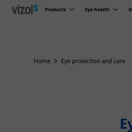
Products
Eye health
D
Home
Eye protection and care
E