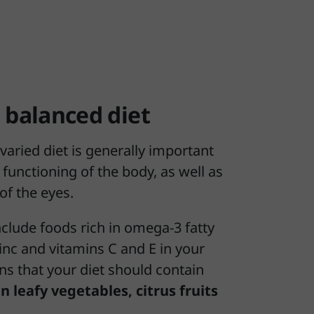
 balanced diet
varied diet is generally important
 functioning of the body, as well as
 of the eyes.
include foods rich in omega-3 fatty
 zinc and vitamins C and E in your
ns that your diet should contain
n leafy vegetables, citrus fruits