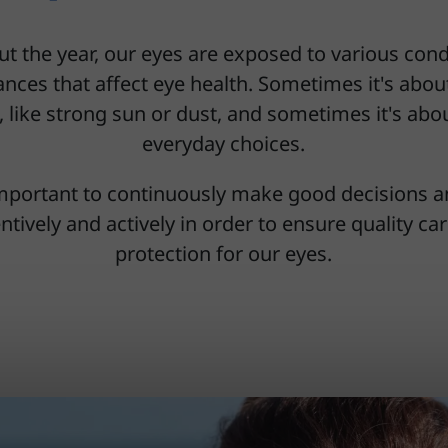
t the year, our eyes are exposed to various cond
nces that affect eye health. Sometimes it's abou
, like strong sun or dust, and sometimes it's ab
everyday choices.
 important to continuously make good decisions a
ntively and actively in order to ensure quality ca
protection for our eyes.