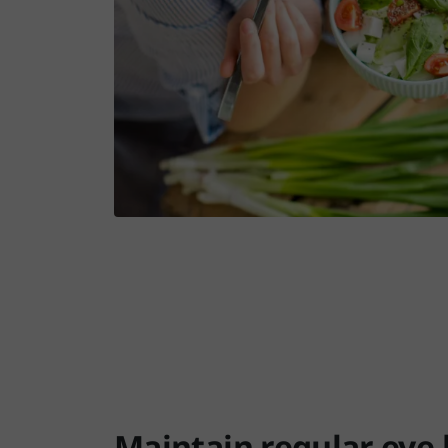
Maintain regular eye