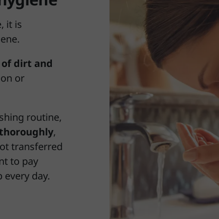
 it is
iene.
of dirt and
ion or
hing routine,
thoroughly
,
not transferred
nt to pay
p every day.