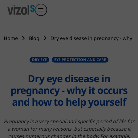
Skip to main content
Home
Blog
Dry eye disease in pregnancy - why it
DRY EYE
EYE PROTECTION AND CARE
Dry eye disease in
pregnancy - why it occurs
and how to help yourself
Pregnancy is a very special and specific period of life for
a woman for many reasons, but especially because it
causes numerous changes in the body. For example,