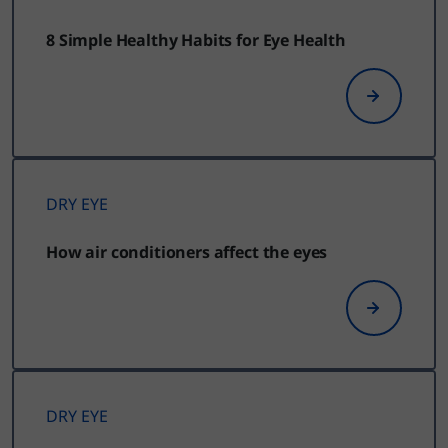
8 Simple Healthy Habits for Eye Health
DRY EYE
How air conditioners affect the eyes
DRY EYE