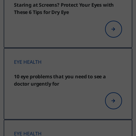
Staring at Screens? Protect Your Eyes with
These 6 Tips for Dry Eye
EYE HEALTH
10 eye problems that you need to see a
doctor urgently for
EYE HEALTH