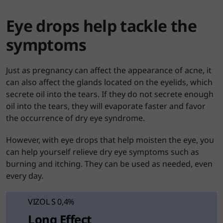
Eye drops help tackle the
symptoms
Just as pregnancy can affect the appearance of acne, it
can also affect the glands located on the eyelids, which
secrete oil into the tears. If they do not secrete enough
oil into the tears, they will evaporate faster and favor
the occurrence of dry eye syndrome.
However, with eye drops that help moisten the eye, you
can help yourself relieve dry eye symptoms such as
burning and itching. They can be used as needed, even
every day.
VIZOL S 0,4%
Long Effect