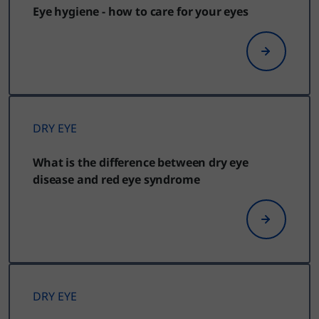
Eye hygiene - how to care for your eyes
DRY EYE
What is the difference between dry eye
disease and red eye syndrome
DRY EYE