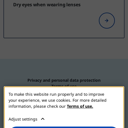
Dry eyes when wearing lenses
Privacy and personal data protection
Terms of use
Contact us
To make this website run properly and to improve
Cookie settings
your experience, we use cookies. For more detailed
information, please check our
Terms of use.
Adjust settings