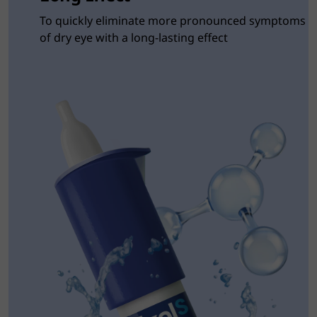
To quickly eliminate more pronounced symptoms
of dry eye with a long-lasting effect