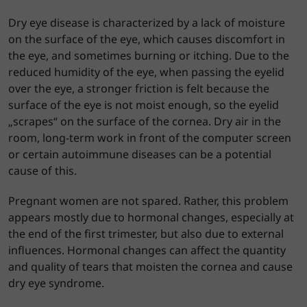
Dry eye disease is characterized by a lack of moisture
on the surface of the eye, which causes discomfort in
the eye, and sometimes burning or itching. Due to the
reduced humidity of the eye, when passing the eyelid
over the eye, a stronger friction is felt because the
surface of the eye is not moist enough, so the eyelid
„scrapes“ on the surface of the cornea. Dry air in the
room, long-term work in front of the computer screen
or certain autoimmune diseases can be a potential
cause of this.
Pregnant women are not spared. Rather, this problem
appears mostly due to hormonal changes, especially at
the end of the first trimester, but also due to external
influences. Hormonal changes can affect the quantity
and quality of tears that moisten the cornea and cause
dry eye syndrome.