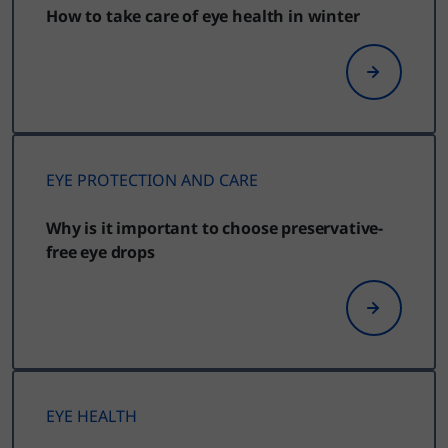
How to take care of eye health in winter
EYE PROTECTION AND CARE
Why is it important to choose preservative-
free eye drops
EYE HEALTH