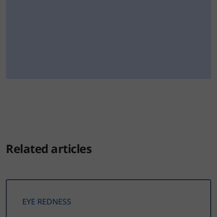
Related articles
EYE REDNESS