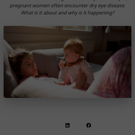
pregnant women often encounter dry eye disease.
What is it about and why is it happening?