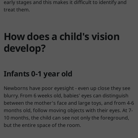
early stages and this makes it difficult to identify and
treat them.
How does a child's vision
develop?
Infants 0-1 year old
Newborns have poor eyesight - even up close they see
blurry. From 6 weeks old, babies' eyes can distinguish
between the mother's face and large toys, and from 4-6
months old, follow moving objects with their eyes. At 7-
10 months, the child can see not only the foreground,
but the entire space of the room.