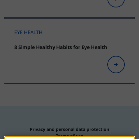
EYE HEALTH
8 Simple Healthy Habits for Eye Health
Privacy and personal data protection
Terms of use