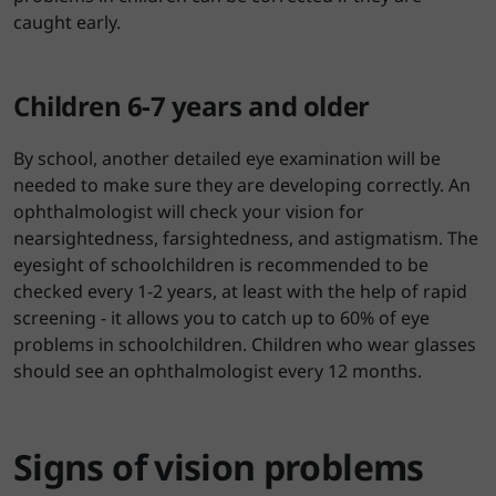
caught early.
Children 6-7 years and older
By school, another detailed eye examination will be
needed to make sure they are developing correctly. An
ophthalmologist will check your vision for
nearsightedness, farsightedness, and astigmatism. The
eyesight of schoolchildren is recommended to be
checked every 1-2 years, at least with the help of rapid
screening - it allows you to catch up to 60% of eye
problems in schoolchildren. Children who wear glasses
should see an ophthalmologist every 12 months.
Signs of vision problems