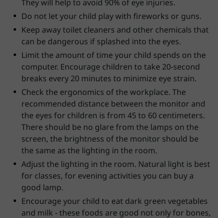
They will help to avoid 90% of eye injuries.
Do not let your child play with fireworks or guns.
Keep away toilet cleaners and other chemicals that
can be dangerous if splashed into the eyes.
Limit the amount of time your child spends on the
computer. Encourage children to take 20-second
breaks every 20 minutes to minimize eye strain.
Check the ergonomics of the workplace. The
recommended distance between the monitor and
the eyes for children is from 45 to 60 centimeters.
There should be no glare from the lamps on the
screen, the brightness of the monitor should be
the same as the lighting in the room.
Adjust the lighting in the room. Natural light is best
for classes, for evening activities you can buy a
good lamp.
Encourage your child to eat dark green vegetables
and milk - these foods are good not only for bones,