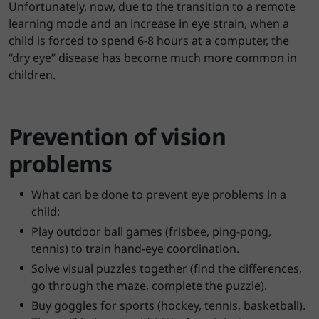
Unfortunately, now, due to the transition to a remote
learning mode and an increase in eye strain, when a
child is forced to spend 6-8 hours at a computer, the
“dry eye” disease has become much more common in
children.
Prevention of vision
problems
What can be done to prevent eye problems in a
child:
Play outdoor ball games (frisbee, ping-pong,
tennis) to train hand-eye coordination.
Solve visual puzzles together (find the differences,
go through the maze, complete the puzzle).
Buy goggles for sports (hockey, tennis, basketball).