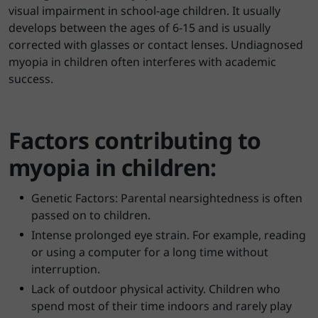
visual impairment in school-age children. It usually
develops between the ages of 6-15 and is usually
corrected with glasses or contact lenses. Undiagnosed
myopia in children often interferes with academic
success.
Factors contributing to
myopia in children:
Genetic Factors: Parental nearsightedness is often
passed on to children.
Intense prolonged eye strain. For example, reading
or using a computer for a long time without
interruption.
Lack of outdoor physical activity. Children who
spend most of their time indoors and rarely play