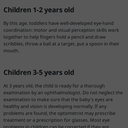
Children 1-2 years old
By this age, toddlers have well-developed eye-hand
coordination: motor and visual perception skills work
together to help fingers hold a pencil and draw
scribbles, throw a ball at a target, put a spoon in their
mouth.
Children 3-5 years old
At 3 years old, the child is ready for a thorough
examination by an ophthalmologist. Do not neglect the
examination to make sure that the baby's eyes are
healthy and vision is developing normally. If any
problems are found, the optometrist may prescribe
treatment or a prescription for glasses. Most eye
problems in children can be corrected if they are