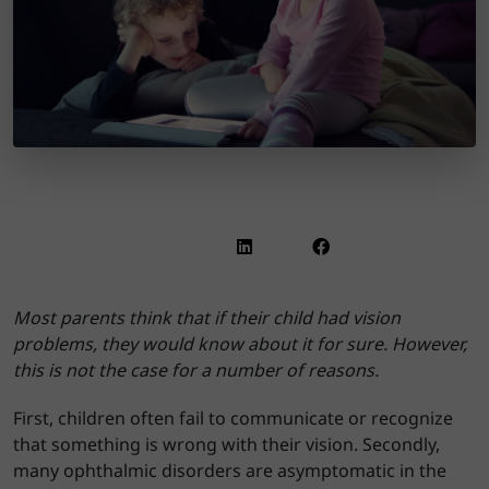
Most parents think that if their child had vision
problems, they would know about it for sure. However,
this is not the case for a number of reasons.
First, children often fail to communicate or recognize
that something is wrong with their vision. Secondly,
many ophthalmic disorders are asymptomatic in the