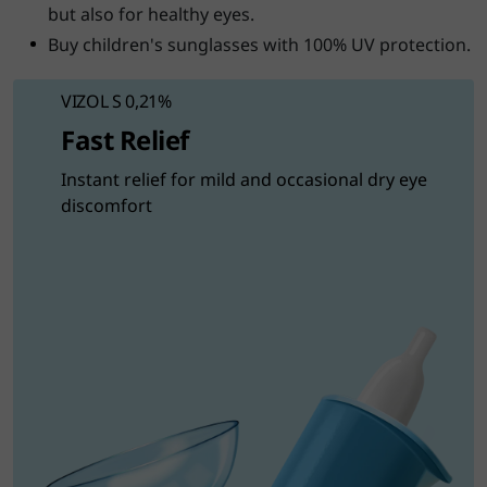
but also for healthy eyes.
Buy children's sunglasses with 100% UV protection.
VIZOL S 0,21%
Fast Relief
Instant relief for mild and occasional dry eye
discomfort