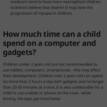
outdoors tend to have more nearsighted children.
Scientists believe that vitamin D may slow the
progression of myopia in children.
How much time can a child
spend on a computer and
gadgets?
Children under 2 years old are not recommended to
use tablets, computers, smartphones - this may affect
their development. Children over 2 years old can spend
no more than 2 hours a day with gadgets and no longer
than 20-30 minutes at a time. It is also undesirable for a
child to use a tablet or phone on the road - while
driving, the eyes get tired faster.