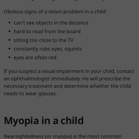
Obvious signs of a vision problem in a child:
can't see objects in the distance
hard to read from the board
sitting too close to the TV
constantly rubs eyes, squints
eyes are often red
If you suspect a visual impairment in your child, contact
an ophthalmologist immediately. He will prescribe the
necessary treatment and determine whether the child
needs to wear glasses.
Myopia in a child
Nearsightedness (or myopia) is the most common