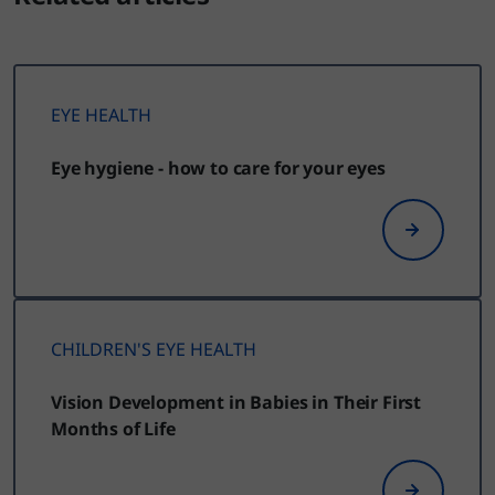
EYE HEALTH
Eye hygiene - how to care for your eyes
CHILDREN'S EYE HEALTH
Vision Development in Babies in Their First
Months of Life