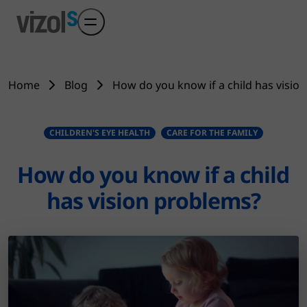
Skip to main content
Home
Blog
How do you know if a child has visio
CHILDREN'S EYE HEALTH
CARE FOR THE FAMILY
How do you know if a child
has vision problems?