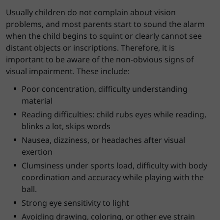
Usually children do not complain about vision
problems, and most parents start to sound the alarm
when the child begins to squint or clearly cannot see
distant objects or inscriptions. Therefore, it is
important to be aware of the non-obvious signs of
visual impairment. These include:
Poor concentration, difficulty understanding
material
Reading difficulties: child rubs eyes while reading,
blinks a lot, skips words
Nausea, dizziness, or headaches after visual
exertion
Clumsiness under sports load, difficulty with body
coordination and accuracy while playing with the
ball.
Strong eye sensitivity to light
Avoiding drawing, coloring, or other eye strain