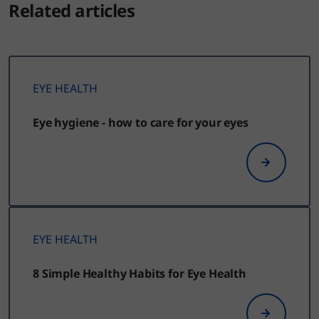
Related articles
EYE HEALTH
Eye hygiene - how to care for your eyes
EYE HEALTH
8 Simple Healthy Habits for Eye Health