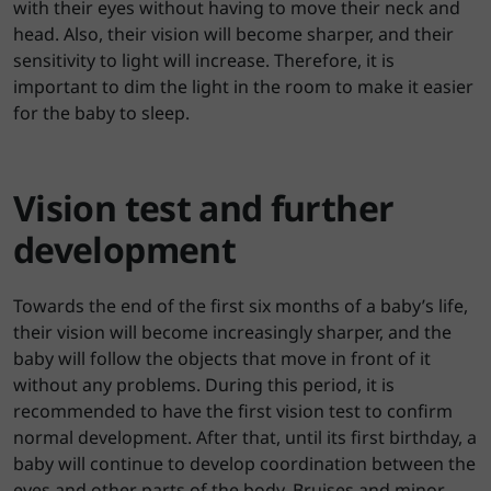
with their eyes without having to move their neck and
head. Also, their vision will become sharper, and their
sensitivity to light will increase. Therefore, it is
important to dim the light in the room to make it easier
for the baby to sleep.
Vision test and further
development
Towards the end of the first six months of a baby’s life,
their vision will become increasingly sharper, and the
baby will follow the objects that move in front of it
without any problems. During this period, it is
recommended to have the first vision test to confirm
normal development. After that, until its first birthday, a
baby will continue to develop coordination between the
eyes and other parts of the body. Bruises and minor