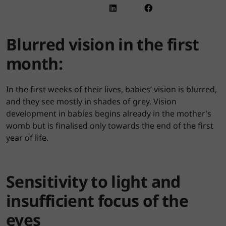
Blurred vision in the first
month:
In the first weeks of their lives, babies’ vision is blurred,
and they see mostly in shades of grey. Vision
development in babies begins already in the mother’s
womb but is finalised only towards the end of the first
year of life.
Sensitivity to light and
insufficient focus of the
eyes