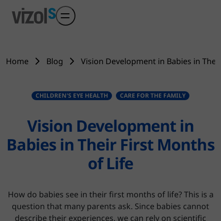
Skip to main content
Home
Blog
Vision Development in Babies in Their
CHILDREN'S EYE HEALTH
CARE FOR THE FAMILY
Vision Development in
Babies in Their First Months
of Life
How do babies see in their first months of life? This is a
question that many parents ask. Since babies cannot
describe their experiences, we can rely on scientific