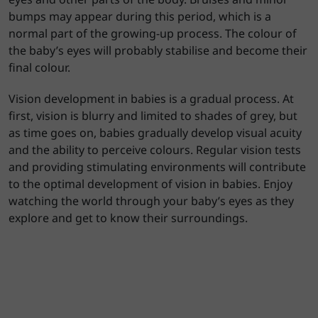
bumps may appear during this period, which is a
normal part of the growing-up process. The colour of
the baby’s eyes will probably stabilise and become their
final colour.
Vision development in babies is a gradual process. At
first, vision is blurry and limited to shades of grey, but
as time goes on, babies gradually develop visual acuity
and the ability to perceive colours. Regular vision tests
and providing stimulating environments will contribute
to the optimal development of vision in babies. Enjoy
watching the world through your baby’s eyes as they
explore and get to know their surroundings.