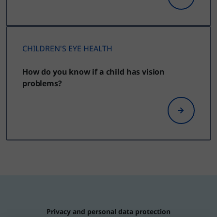
CHILDREN'S EYE HEALTH
How do you know if a child has vision
problems?
Privacy and personal data protection