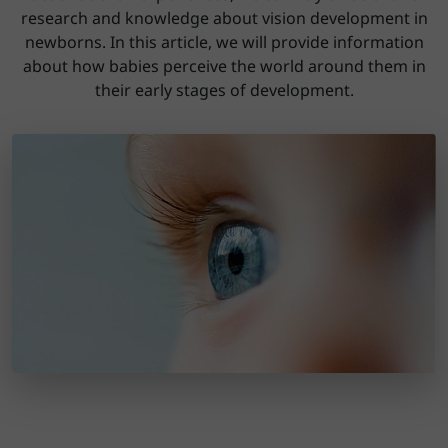
research and knowledge about vision development in
newborns. In this article, we will provide information
about how babies perceive the world around them in
their early stages of development.