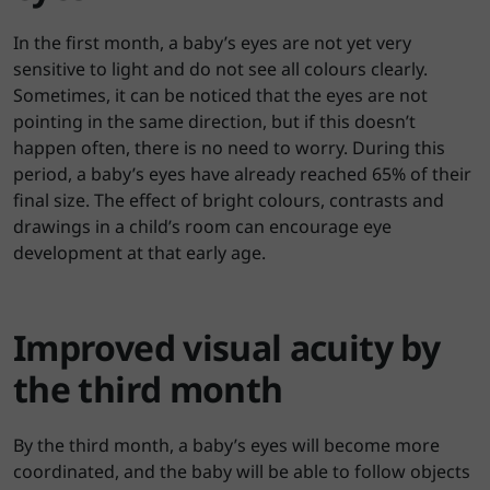
In the first month, a baby’s eyes are not yet very
sensitive to light and do not see all colours clearly.
Sometimes, it can be noticed that the eyes are not
pointing in the same direction, but if this doesn’t
happen often, there is no need to worry. During this
period, a baby’s eyes have already reached 65% of their
final size. The effect of bright colours, contrasts and
drawings in a child’s room can encourage eye
development at that early age.
Improved visual acuity by
the third month
By the third month, a baby’s eyes will become more
coordinated, and the baby will be able to follow objects